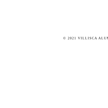
© 2021 VILLISCA AL