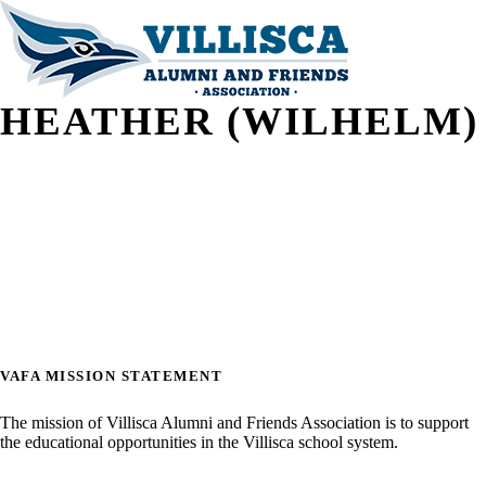
HEATHER (WILHELM)
VAFA MISSION STATEMENT
The mission of Villisca Alumni and Friends Association is to support
the educational opportunities in the Villisca school system.