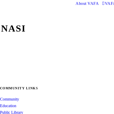
About VAFA
VAFA
 NASI
COMMUNITY LINKS
Community
Education
Public Library