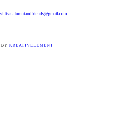
villiscaalumniandfriends@gmail.com
D BY
KREATIVELEMENT