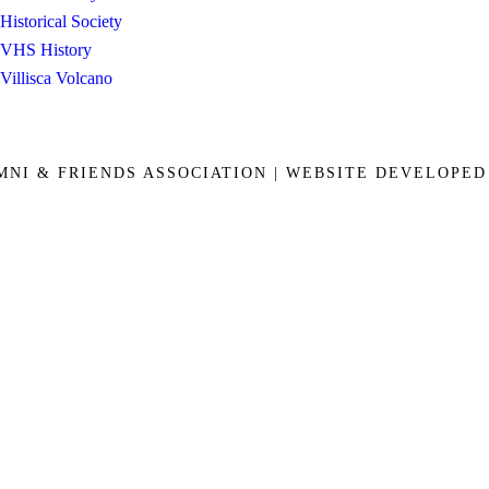
Historical Society
VHS History
Villisca Volcano
UMNI & FRIENDS ASSOCIATION | WEBSITE DEVELOPE