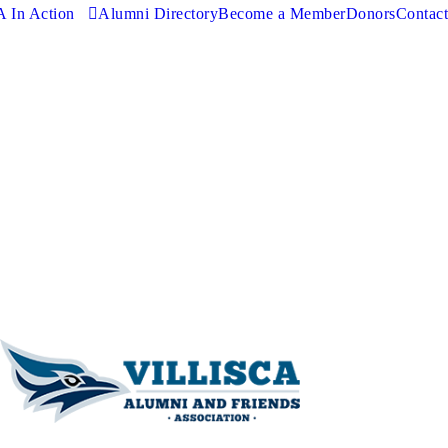
 In Action
Alumni Directory
Become a Member
Donors
Contact