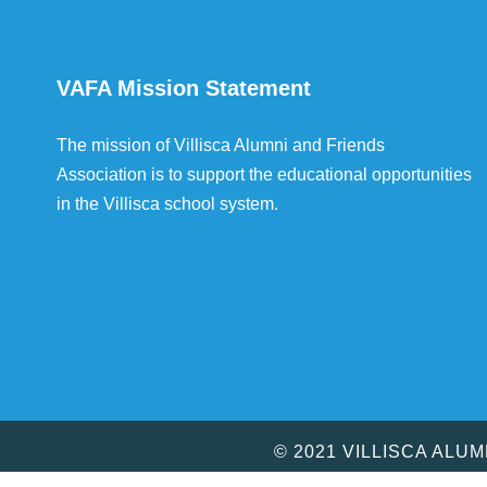
VAFA Mission Statement
The mission of Villisca Alumni and Friends
Association is to support the educational opportunities
in the Villisca school system.
© 2021 VILLISCA ALU