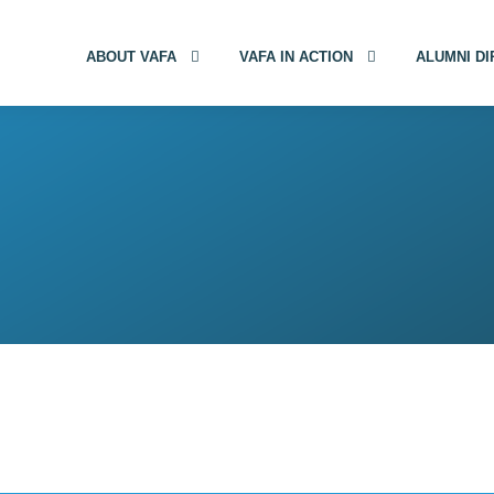
ABOUT VAFA
VAFA IN ACTION
ALUMNI D