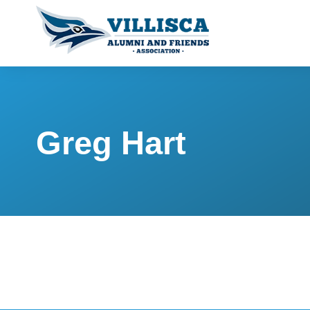
Greg Hart