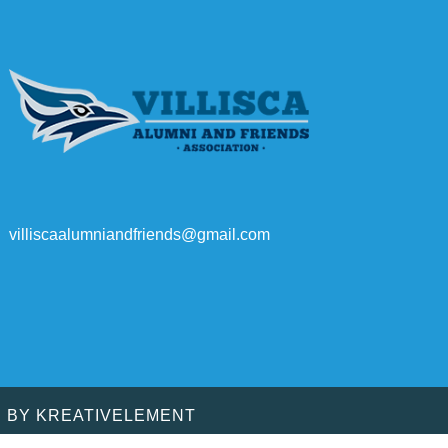
villiscaalumniandfriends@gmail.com
D BY
KREATIVELEMENT