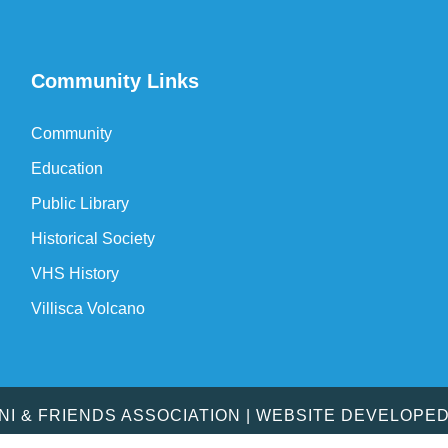
Community Links
Community
Education
Public Library
Historical Society
VHS History
Villisca Volcano
MNI & FRIENDS ASSOCIATION | WEBSITE DEVELOPE