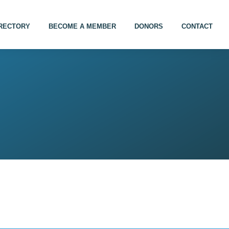
IRECTORY
BECOME A MEMBER
DONORS
CONTACT