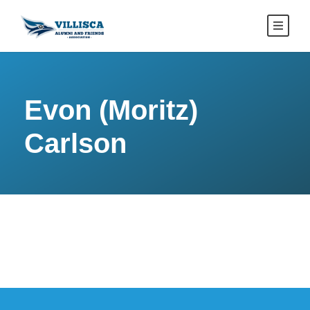
Evon (Moritz)
Carlson