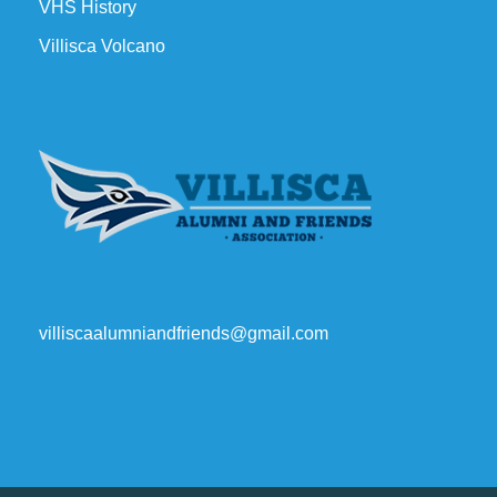
VHS History
Villisca Volcano
villiscaalumniandfriends@gmail.com