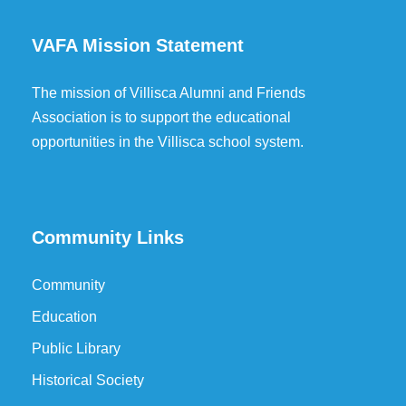
VAFA Mission Statement
The mission of Villisca Alumni and Friends
Association is to support the educational
opportunities in the Villisca school system.
Community Links
Community
Education
Public Library
Historical Society