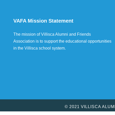
VAFA Mission Statement
The mission of Villisca Alumni and Friends
Association is to support the educational opportunities
in the Villisca school system.
© 2021 VILLISCA ALU