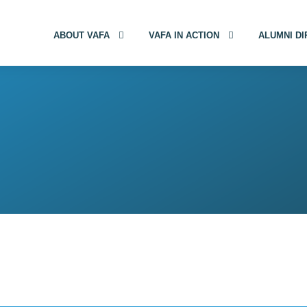
ABOUT VAFA
VAFA IN ACTION
ALUMNI D