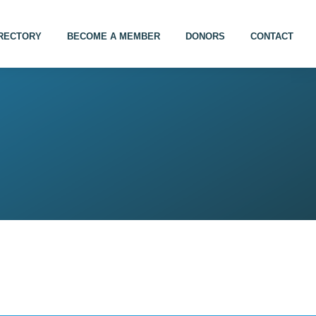
IRECTORY
BECOME A MEMBER
DONORS
CONTACT