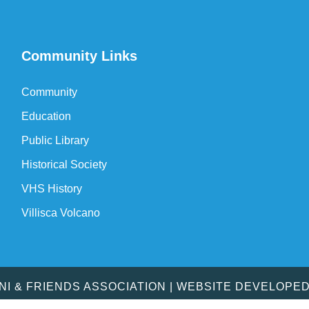
Community Links
Community
Education
Public Library
Historical Society
VHS History
Villisca Volcano
MNI & FRIENDS ASSOCIATION | WEBSITE DEVELOPE