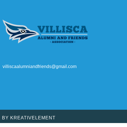
villiscaalumniandfriends@gmail.com
D BY
KREATIVELEMENT