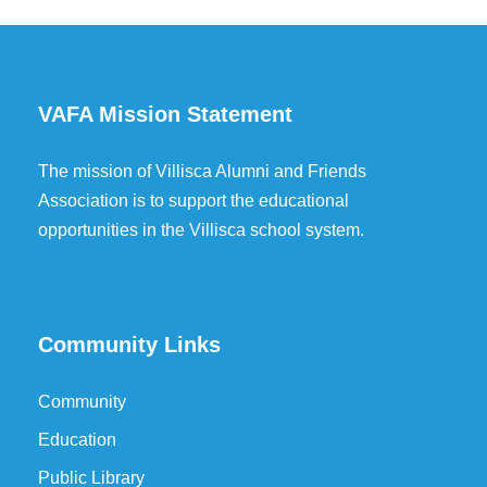
VAFA Mission Statement
The mission of Villisca Alumni and Friends
Association is to support the educational
opportunities in the Villisca school system.
Community Links
Community
Education
Public Library