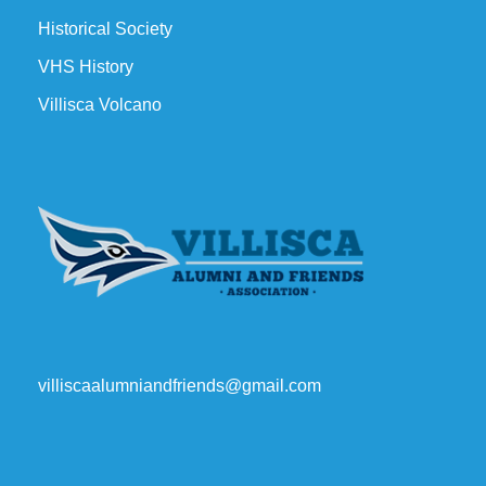
Historical Society
VHS History
Villisca Volcano
villiscaalumniandfriends@gmail.com