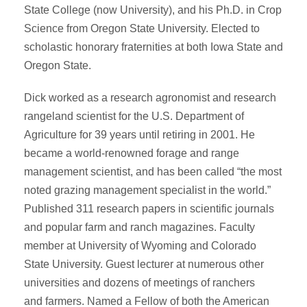
State College (now University), and his Ph.D. in Crop
Science from Oregon State University. Elected to
scholastic honorary fraternities at both Iowa State and
Oregon State.
Dick worked as a research agronomist and research
rangeland scientist for the U.S. Department of
Agriculture for 39 years until retiring in 2001. He
became a world-renowned forage and range
management scientist, and has been called “the most
noted grazing management specialist in the world.”
Published 311 research papers in scientific journals
and popular farm and ranch magazines. Faculty
member at University of Wyoming and Colorado
State University. Guest lecturer at numerous other
universities and dozens of meetings of ranchers
and farmers. Named a Fellow of both the American