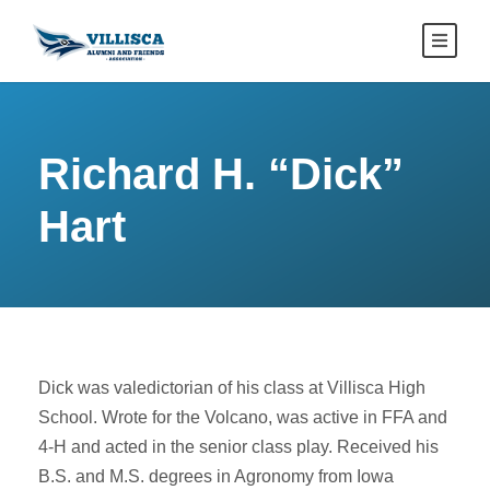
Richard H. “Dick”
Hart
Dick was valedictorian of his class at Villisca High
School. Wrote for the Volcano, was active in FFA and
4-H and acted in the senior class play. Received his
B.S. and M.S. degrees in Agronomy from Iowa