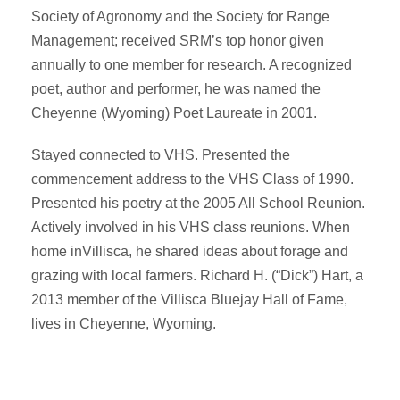
Society of Agronomy and the Society for Range
Management; received SRM’s top honor given
annually to one member for research. A recognized
poet, author and performer, he was named the
Cheyenne (Wyoming) Poet Laureate in 2001.
Stayed connected to VHS. Presented the
commencement address to the VHS Class of 1990.
Presented his poetry at the 2005 All School Reunion.
Actively involved in his VHS class reunions. When
home inVillisca, he shared ideas about forage and
grazing with local farmers. Richard H. (“Dick”) Hart, a
2013 member of the Villisca Bluejay Hall of Fame,
lives in Cheyenne, Wyoming.