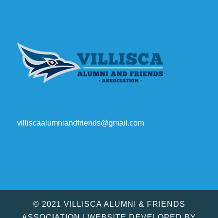
villiscaalumniandfriends@gmail.com
© 2021 VILLISCA ALUMNI & FRIENDS
ASSOCIATION | WEBSITE DEVELOPED BY