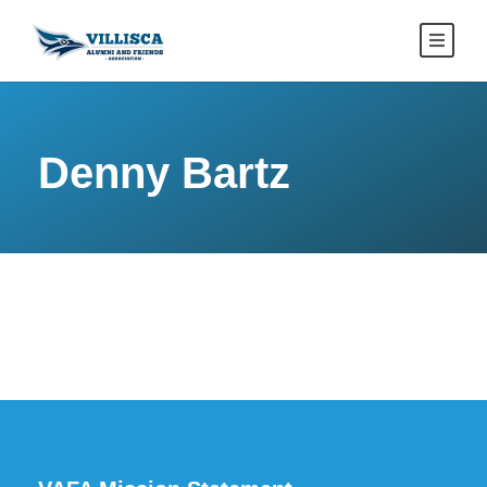
Denny Bartz