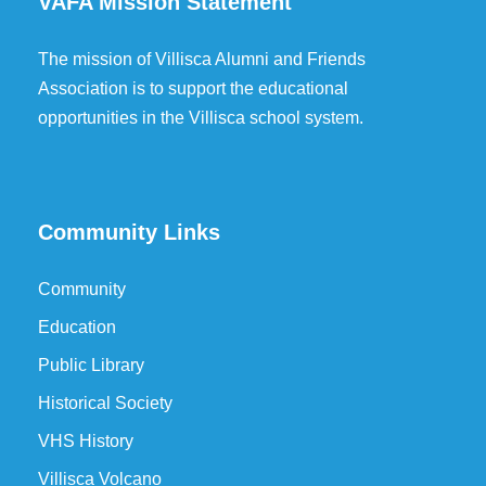
VAFA Mission Statement
The mission of Villisca Alumni and Friends
Association is to support the educational
opportunities in the Villisca school system.
Community Links
Community
Education
Public Library
Historical Society
VHS History
Villisca Volcano