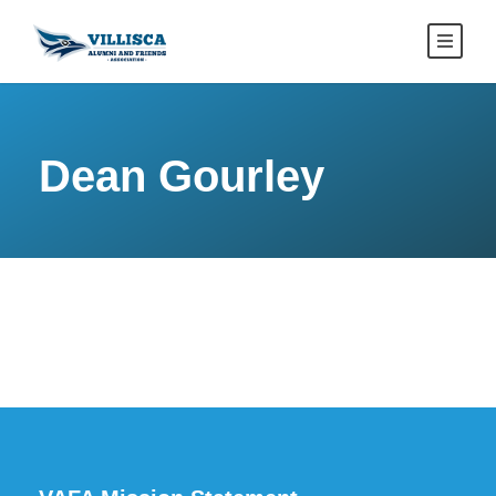
Dean Gourley