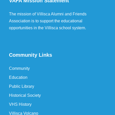
VAFA Mission Statement
The mission of Villisca Alumni and Friends
Association is to support the educational
opportunities in the Villisca school system.
Community Links
Community
Education
Public Library
Historical Society
VHS History
Villisca Volcano