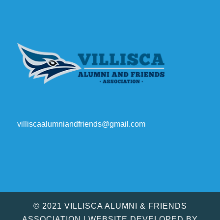
villiscaalumniandfriends@gmail.com
© 2021 VILLISCA ALUMNI & FRIENDS
ASSOCIATION | WEBSITE DEVELOPED BY