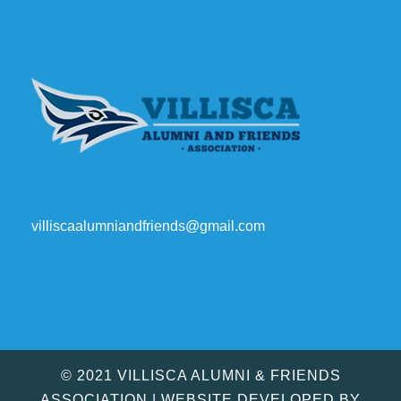
villiscaalumniandfriends@gmail.com
© 2021 VILLISCA ALUMNI & FRIENDS
ASSOCIATION | WEBSITE DEVELOPED BY