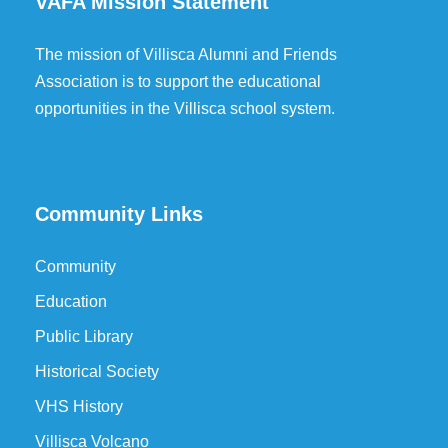
VAFA Mission Statement
The mission of Villisca Alumni and Friends
Association is to support the educational
opportunities in the Villisca school system.
Community Links
Community
Education
Public Library
Historical Society
VHS History
Villisca Volcano