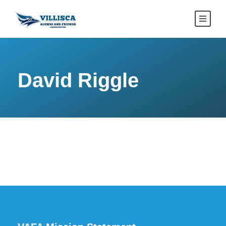
David Riggle