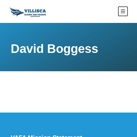
David Boggess