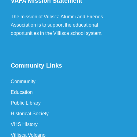
VAFA Mission Statement
The mission of Villisca Alumni and Friends
Association is to support the educational
opportunities in the Villisca school system.
Community Links
Community
Education
Public Library
Historical Society
VHS History
Villisca Volcano