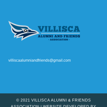
villiscaalumniandfriends@gmail.com
© 2021 VILLISCA ALUMNI & FRIENDS
ASSOCIATION | WEBSITE DEVELOPED BY