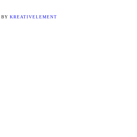
D BY
KREATIVELEMENT