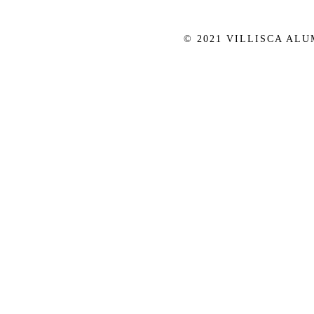
© 2021 VILLISCA AL