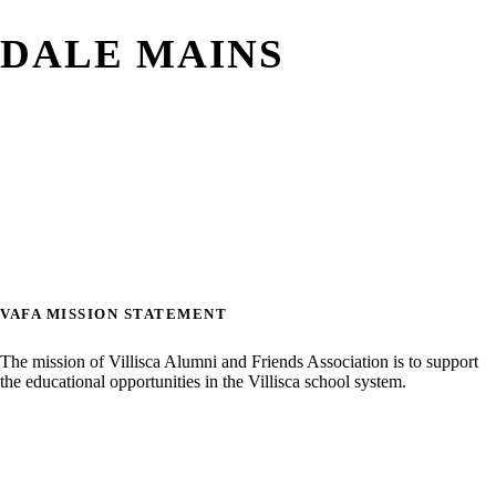
DALE MAINS
VAFA MISSION STATEMENT
The mission of Villisca Alumni and Friends Association is to support
the educational opportunities in the Villisca school system.