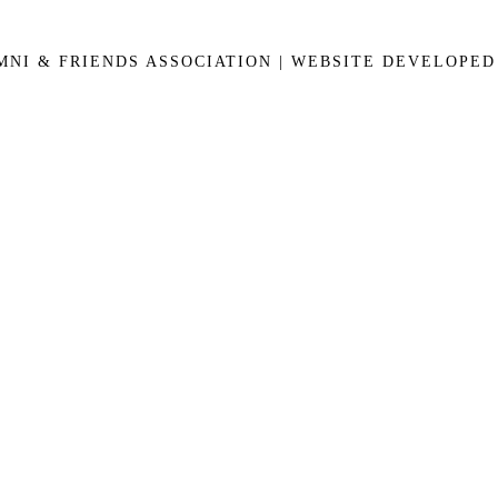
UMNI & FRIENDS ASSOCIATION | WEBSITE DEVELOPE