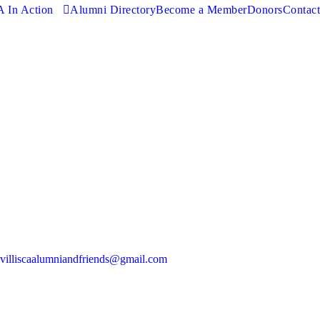
 In Action
Alumni Directory
Become a Member
Donors
Contact
villiscaalumniandfriends@gmail.com