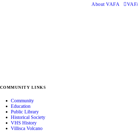
About VAFA
VAFA
COMMUNITY LINKS
Community
Education
Public Library
Historical Society
VHS History
Villisca Volcano