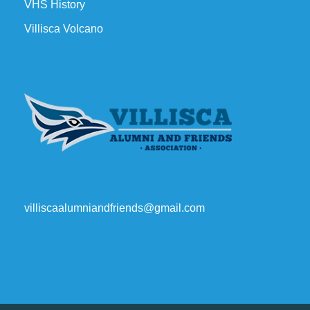
VHS History
Villisca Volcano
villiscaalumniandfriends@gmail.com