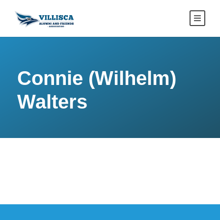
Connie (Wilhelm)
Walters