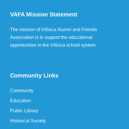
VAFA Mission Statement
The mission of Villisca Alumni and Friends
Association is to support the educational
opportunities in the Villisca school system.
Community Links
Community
Education
Public Library
Historical Society