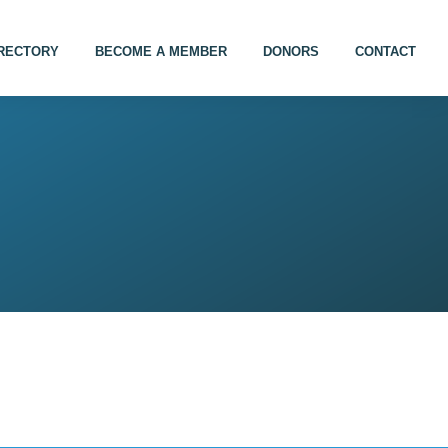
IRECTORY
BECOME A MEMBER
DONORS
CONTACT