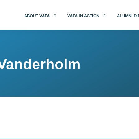
ABOUT VAFA
VAFA IN ACTION
ALUMNI D
 Vanderholm