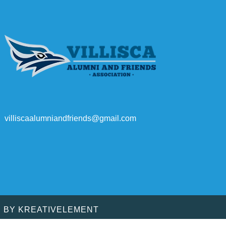
villiscaalumniandfriends@gmail.com
D BY
KREATIVELEMENT