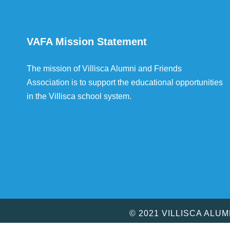
VAFA Mission Statement
The mission of Villisca Alumni and Friends
Association is to support the educational opportunities
in the Villisca school system.
© 2021 VILLISCA ALU