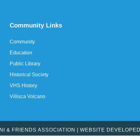
Community Links
Community
Education
Public Library
Historical Society
VHS History
Villisca Volcano
MNI & FRIENDS ASSOCIATION | WEBSITE DEVELOPE