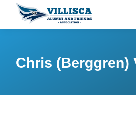
Chris (Berggren)