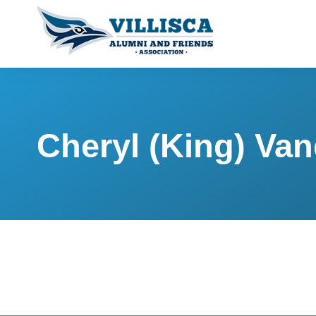
Cheryl (King) Va