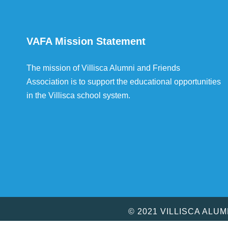
VAFA Mission Statement
The mission of Villisca Alumni and Friends
Association is to support the educational opportunities
in the Villisca school system.
© 2021 VILLISCA ALU