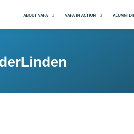
ABOUT VAFA
VAFA IN ACTION
ALUMNI D
nderLinden