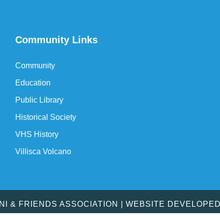
Community Links
Community
Education
Public Library
Historical Society
VHS History
Villisca Volcano
MNI & FRIENDS ASSOCIATION | WEBSITE DEVELOPE