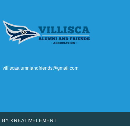
villiscaalumniandfriends@gmail.com
D BY
KREATIVELEMENT