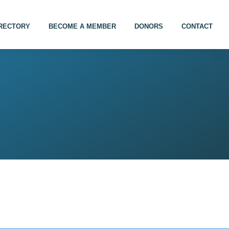
IRECTORY
BECOME A MEMBER
DONORS
CONTACT