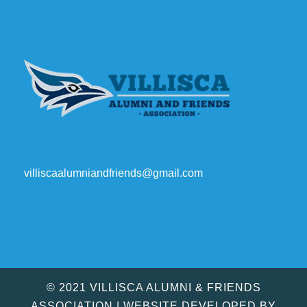
villiscaalumniandfriends@gmail.com
© 2021 VILLISCA ALUMNI & FRIENDS
ASSOCIATION | WEBSITE DEVELOPED BY