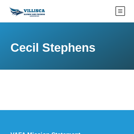
Cecil Stephens