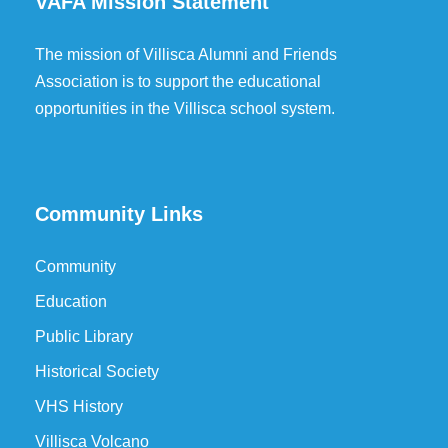
VAFA Mission Statement
The mission of Villisca Alumni and Friends
Association is to support the educational
opportunities in the Villisca school system.
Community Links
Community
Education
Public Library
Historical Society
VHS History
Villisca Volcano