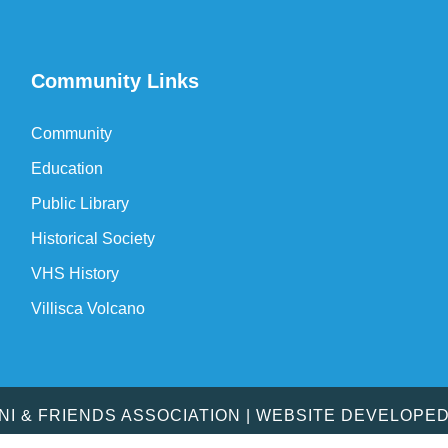
Community Links
Community
Education
Public Library
Historical Society
VHS History
Villisca Volcano
MNI & FRIENDS ASSOCIATION | WEBSITE DEVELOPE