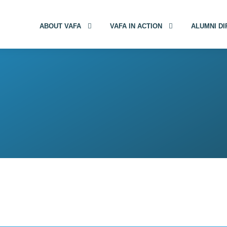
ABOUT VAFA
VAFA IN ACTION
ALUMNI D