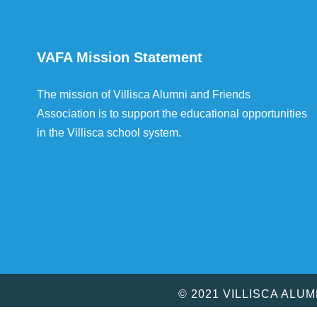
VAFA Mission Statement
The mission of Villisca Alumni and Friends
Association is to support the educational opportunities
in the Villisca school system.
© 2021 VILLISCA ALU