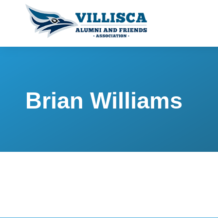
Brian Williams