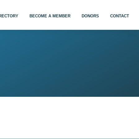
IRECTORY
BECOME A MEMBER
DONORS
CONTACT