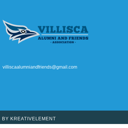
villiscaalumniandfriends@gmail.com
D BY
KREATIVELEMENT