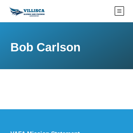
Bob Carlson