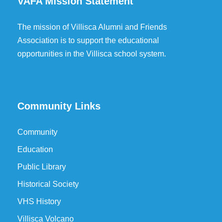
VAFA Mission Statement
The mission of Villisca Alumni and Friends
Association is to support the educational
opportunities in the Villisca school system.
Community Links
Community
Education
Public Library
Historical Society
VHS History
Villisca Volcano