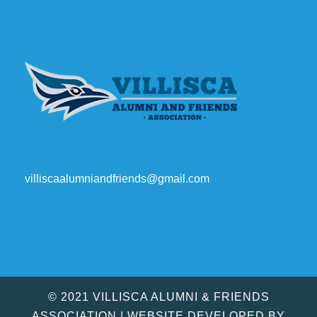
villiscaalumniandfriends@gmail.com
© 2021 VILLISCA ALUMNI & FRIENDS
ASSOCIATION | WEBSITE DEVELOPED BY