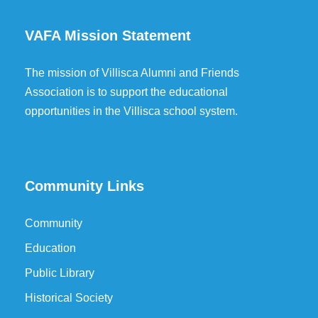
VAFA Mission Statement
The mission of Villisca Alumni and Friends
Association is to support the educational
opportunities in the Villisca school system.
Community Links
Community
Education
Public Library
Historical Society