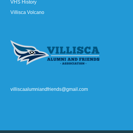
VHS History
Villisca Volcano
villiscaalumniandfriends@gmail.com