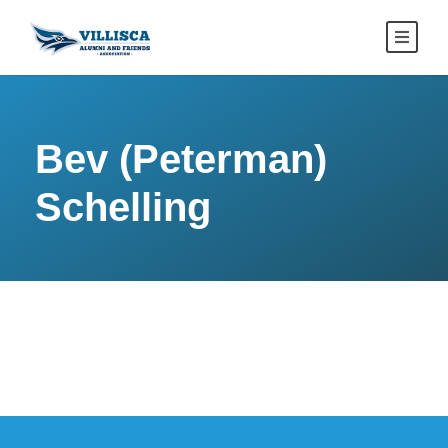
Bev (Peterman)
Schelling