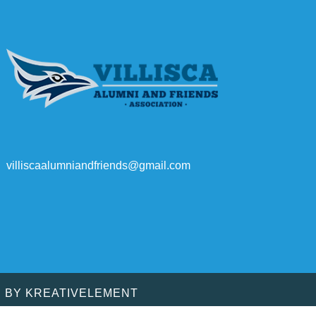
villiscaalumniandfriends@gmail.com
D BY
KREATIVELEMENT