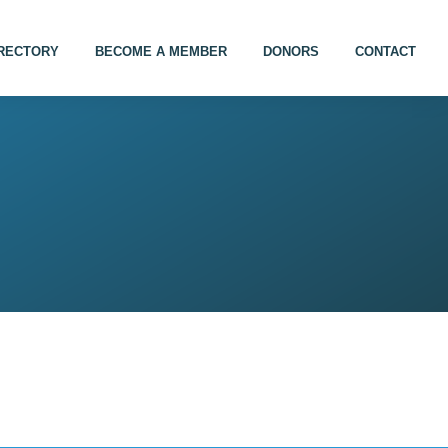
IRECTORY
BECOME A MEMBER
DONORS
CONTACT