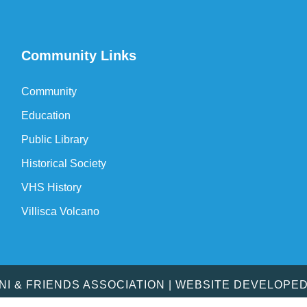
Community Links
Community
Education
Public Library
Historical Society
VHS History
Villisca Volcano
MNI & FRIENDS ASSOCIATION | WEBSITE DEVELOPE