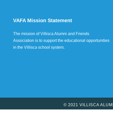
VAFA Mission Statement
The mission of Villisca Alumni and Friends
Association is to support the educational opportunities
in the Villisca school system.
© 2021 VILLISCA ALU