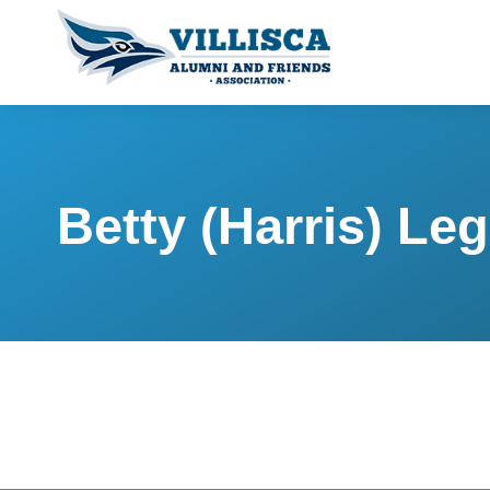
Betty (Harris) Le