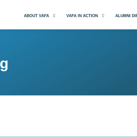
ABOUT VAFA
VAFA IN ACTION
ALUMNI D
gg