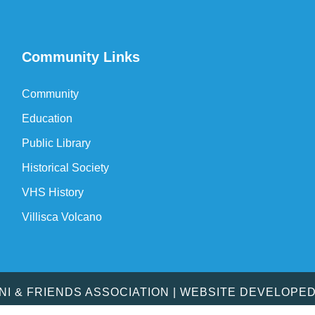
Community Links
Community
Education
Public Library
Historical Society
VHS History
Villisca Volcano
MNI & FRIENDS ASSOCIATION | WEBSITE DEVELOPE