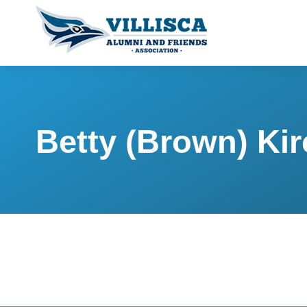
Betty (Brown) Kir