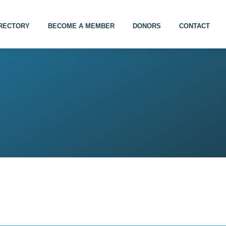
IRECTORY
BECOME A MEMBER
DONORS
CONTACT