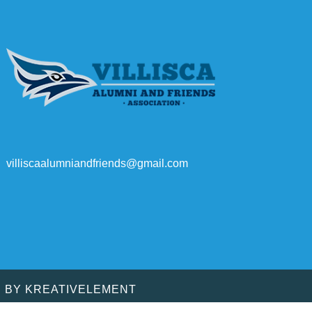
villiscaalumniandfriends@gmail.com
D BY
KREATIVELEMENT