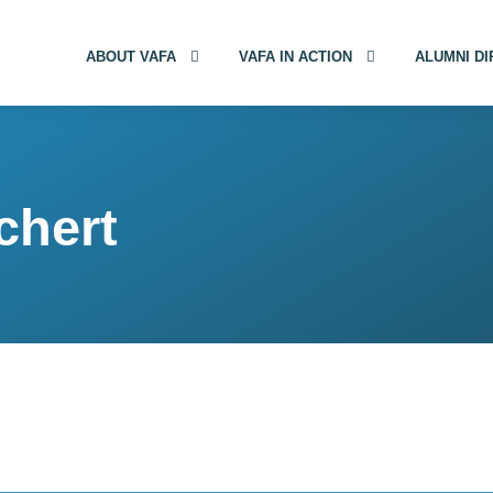
ABOUT VAFA
VAFA IN ACTION
ALUMNI D
chert