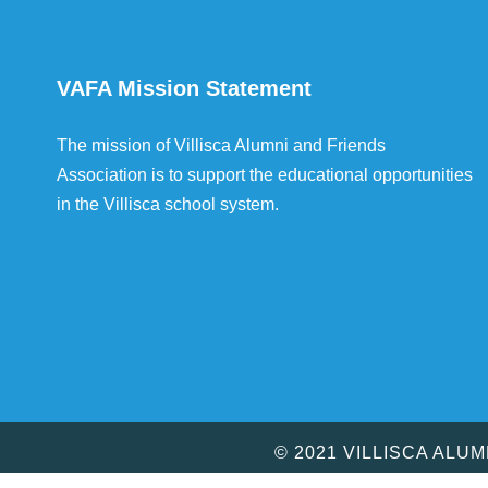
VAFA Mission Statement
The mission of Villisca Alumni and Friends
Association is to support the educational opportunities
in the Villisca school system.
© 2021 VILLISCA ALU