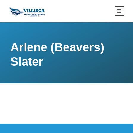
Arlene (Beavers)
Slater