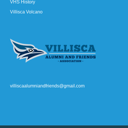
VHS History
Villisca Volcano
villiscaalumniandfriends@gmail.com