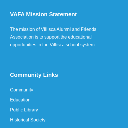
VAFA Mission Statement
The mission of Villisca Alumni and Friends
Association is to support the educational
opportunities in the Villisca school system.
Community Links
Community
Education
Public Library
Historical Society