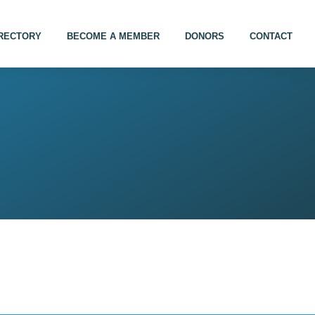
IRECTORY
BECOME A MEMBER
DONORS
CONTACT