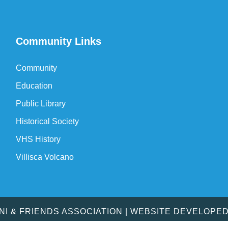
Community Links
Community
Education
Public Library
Historical Society
VHS History
Villisca Volcano
MNI & FRIENDS ASSOCIATION | WEBSITE DEVELOPE