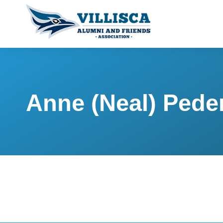
Anne (Neal) Pede