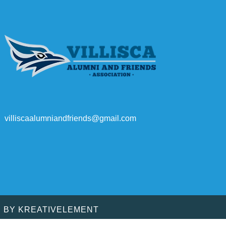
villiscaalumniandfriends@gmail.com
D BY
KREATIVELEMENT