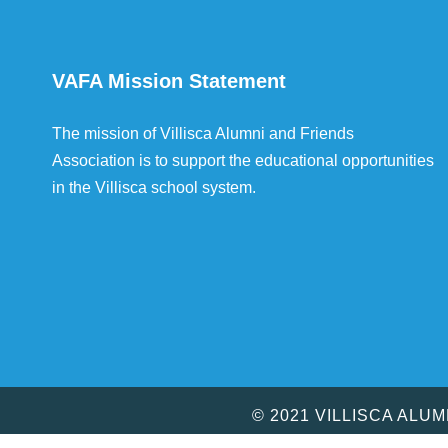
VAFA Mission Statement
The mission of Villisca Alumni and Friends
Association is to support the educational opportunities
in the Villisca school system.
© 2021 VILLISCA ALU