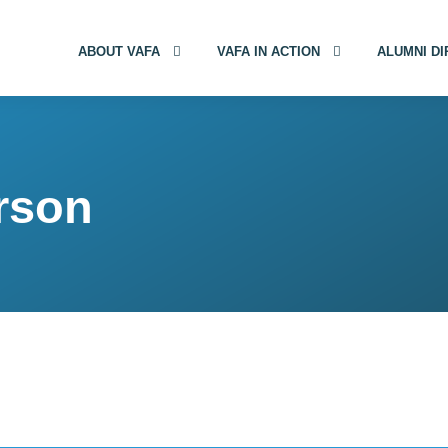
ABOUT VAFA
VAFA IN ACTION
ALUMNI D
rson