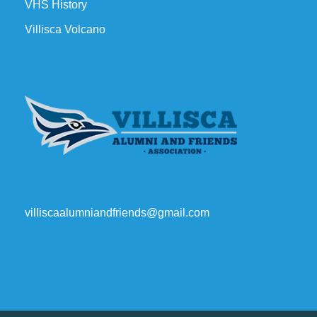
VHS History
Villisca Volcano
villiscaalumniandfriends@gmail.com