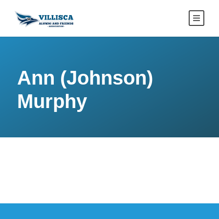
Ann (Johnson)
Murphy