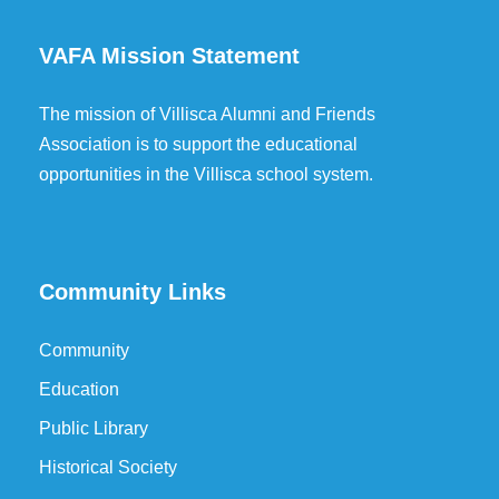
VAFA Mission Statement
The mission of Villisca Alumni and Friends
Association is to support the educational
opportunities in the Villisca school system.
Community Links
Community
Education
Public Library
Historical Society