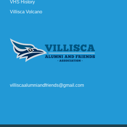
VHS History
Villisca Volcano
villiscaalumniandfriends@gmail.com