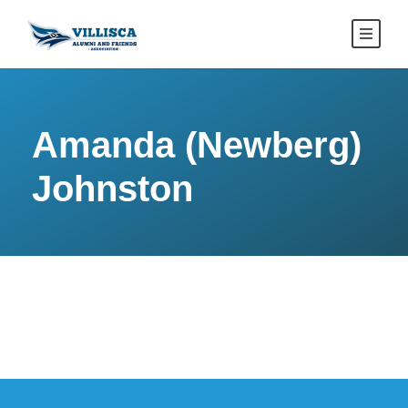
Amanda (Newberg)
Johnston