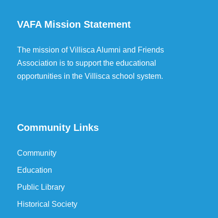
VAFA Mission Statement
The mission of Villisca Alumni and Friends
Association is to support the educational
opportunities in the Villisca school system.
Community Links
Community
Education
Public Library
Historical Society