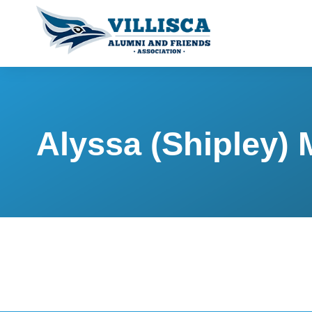
Alyssa (Shipley)