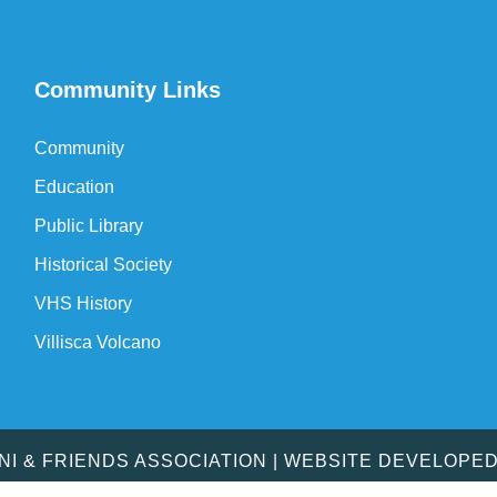
Community Links
Community
Education
Public Library
Historical Society
VHS History
Villisca Volcano
MNI & FRIENDS ASSOCIATION | WEBSITE DEVELOPE