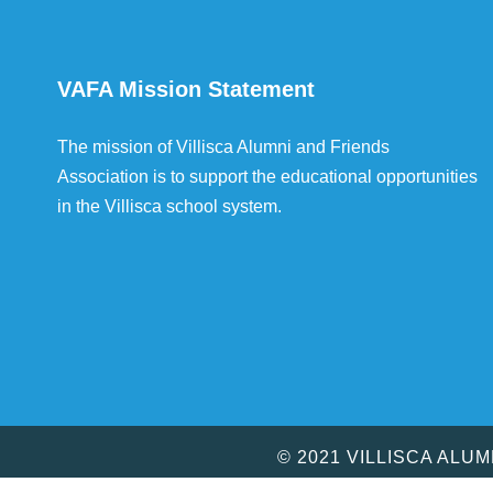
VAFA Mission Statement
The mission of Villisca Alumni and Friends
Association is to support the educational opportunities
in the Villisca school system.
© 2021 VILLISCA ALU