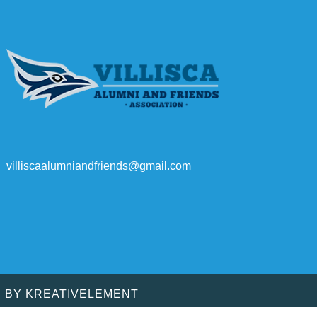
villiscaalumniandfriends@gmail.com
D BY
KREATIVELEMENT