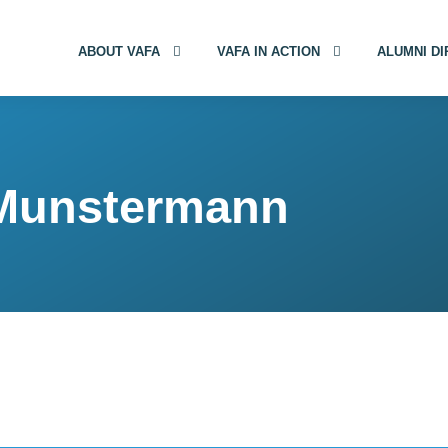
ABOUT VAFA
VAFA IN ACTION
ALUMNI D
 Munstermann