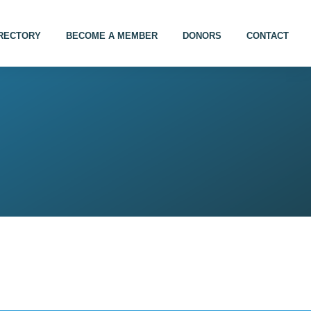
IRECTORY
BECOME A MEMBER
DONORS
CONTACT