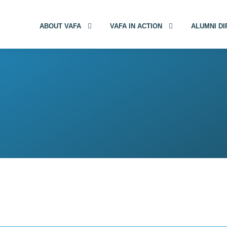
ABOUT VAFA
VAFA IN ACTION
ALUMNI D