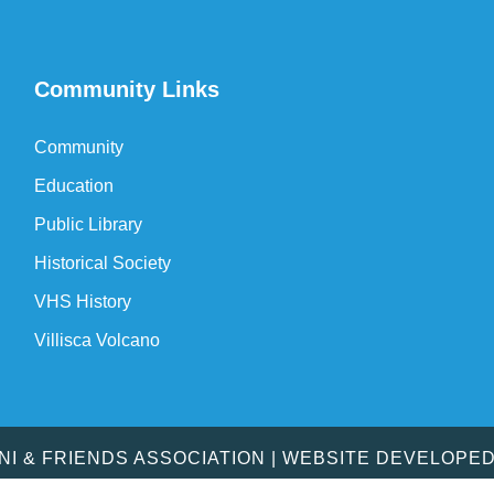
Community Links
Community
Education
Public Library
Historical Society
VHS History
Villisca Volcano
MNI & FRIENDS ASSOCIATION | WEBSITE DEVELOPE