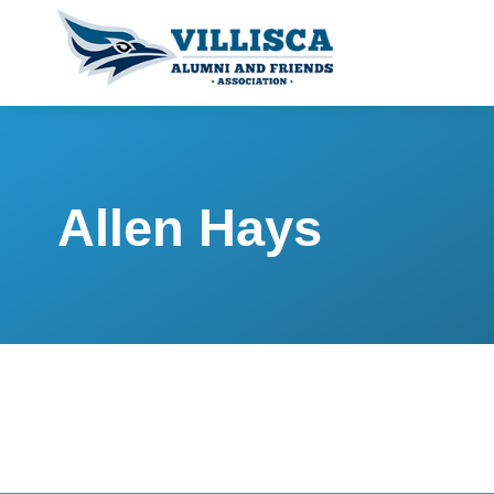
Allen Hays