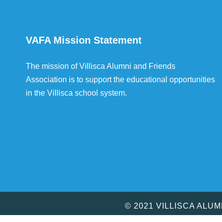
VAFA Mission Statement
The mission of Villisca Alumni and Friends
Association is to support the educational opportunities
in the Villisca school system.
© 2021 VILLISCA ALU