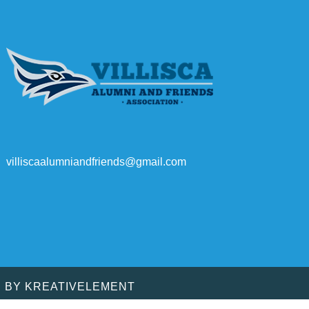
villiscaalumniandfriends@gmail.com
D BY
KREATIVELEMENT