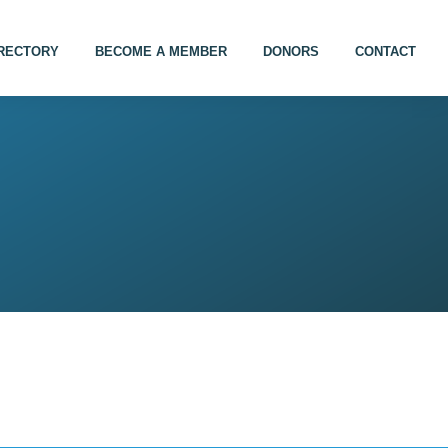
IRECTORY
BECOME A MEMBER
DONORS
CONTACT