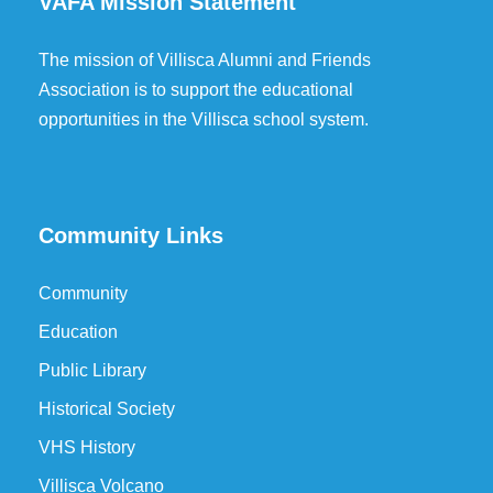
VAFA Mission Statement
The mission of Villisca Alumni and Friends
Association is to support the educational
opportunities in the Villisca school system.
Community Links
Community
Education
Public Library
Historical Society
VHS History
Villisca Volcano