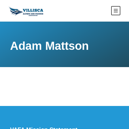
Adam Mattson