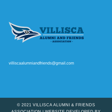
villiscaalumniandfriends@gmail.com
© 2021 VILLISCA ALUMNI & FRIENDS
ASSOCIATION | WEBSITE DEVELOPED BY