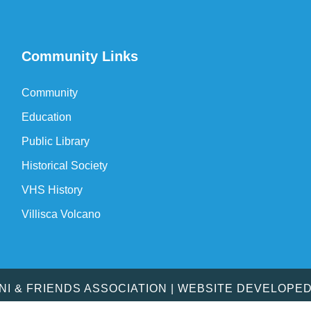
Community Links
Community
Education
Public Library
Historical Society
VHS History
Villisca Volcano
MNI & FRIENDS ASSOCIATION | WEBSITE DEVELOPE