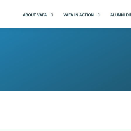
ABOUT VAFA
VAFA IN ACTION
ALUMNI D