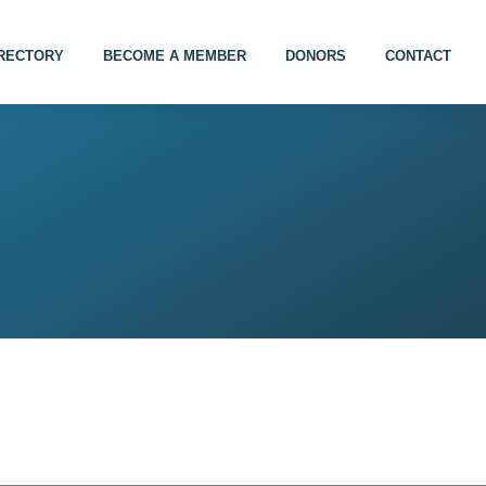
IRECTORY
BECOME A MEMBER
DONORS
CONTACT