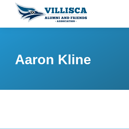
Aaron Kline