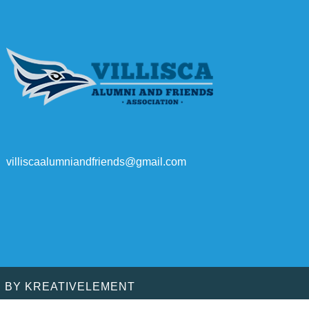
villiscaalumniandfriends@gmail.com
D BY
KREATIVELEMENT