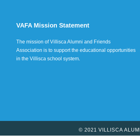
VAFA Mission Statement
The mission of Villisca Alumni and Friends
Association is to support the educational opportunities
in the Villisca school system.
© 2021 VILLISCA ALU